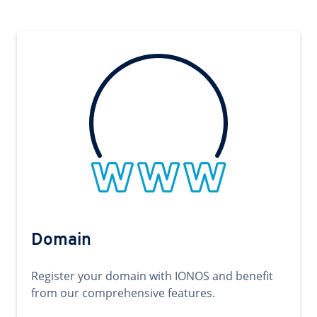
Domain
Register your domain with IONOS and benefit
from our comprehensive features.