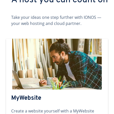
A host you can count on
Take your ideas one step further with IONOS —
your web hosting and cloud partner.
MyWebsite
Create a website yourself with a MyWebsite