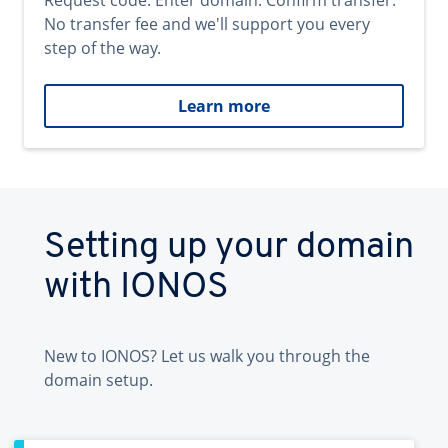
Request code. Enter domain. Confirm transfer.
No transfer fee and we'll support you every
step of the way.
Learn more
Setting up your domain
with IONOS
New to IONOS? Let us walk you through the
domain setup.