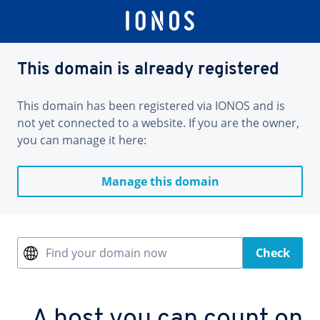
This domain is already registered
This domain has been registered via IONOS and is
not yet connected to a website. If you are the owner,
you can manage it here:
Manage this domain
Find your domain now
Check