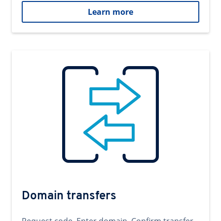
Learn more
Domain transfers