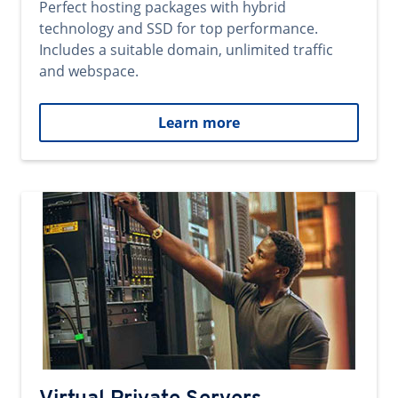
Perfect hosting packages with hybrid
technology and SSD for top performance.
Includes a suitable domain, unlimited traffic
and webspace.
Learn more