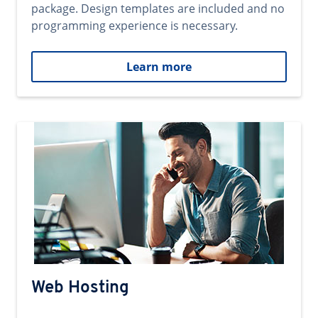
package. Design templates are included and no
programming experience is necessary.
Learn more
Web Hosting