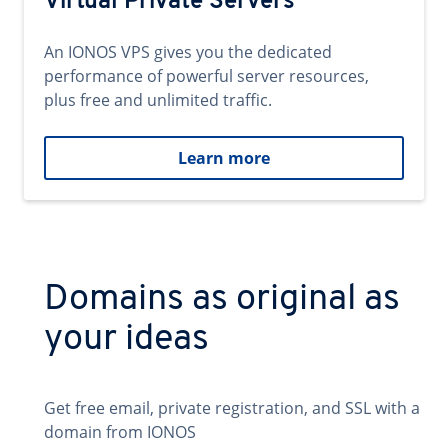
Virtual Private Servers
An IONOS VPS gives you the dedicated
performance of powerful server resources,
plus free and unlimited traffic.
Learn more
Domains as original as
your ideas
Get free email, private registration, and SSL with a
domain from IONOS