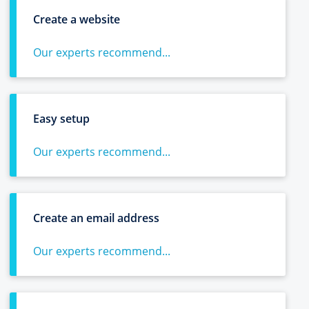
Create a website
Our experts recommend...
Easy setup
Our experts recommend...
Create an email address
Our experts recommend...